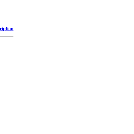
ription