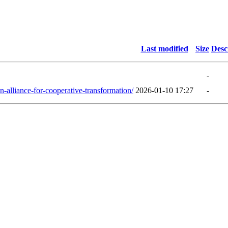
Last modified
Size
Desc
-
-alliance-for-cooperative-transformation/
2026-01-10 17:27
-