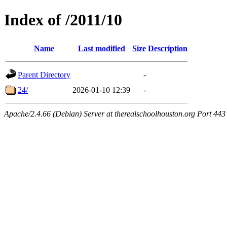
Index of /2011/10
Name
Last modified
Size
Description
Parent Directory
-
24/
2026-01-10 12:39
-
Apache/2.4.66 (Debian) Server at therealschoolhouston.org Port 443