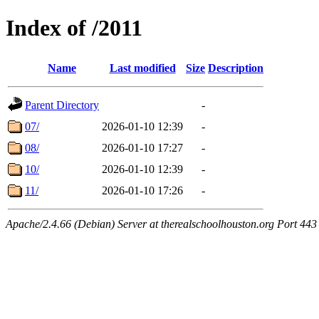
Index of /2011
Name
Last modified
Size
Description
Parent Directory
-
07/
2026-01-10 12:39
-
08/
2026-01-10 17:27
-
10/
2026-01-10 12:39
-
11/
2026-01-10 17:26
-
Apache/2.4.66 (Debian) Server at therealschoolhouston.org Port 443