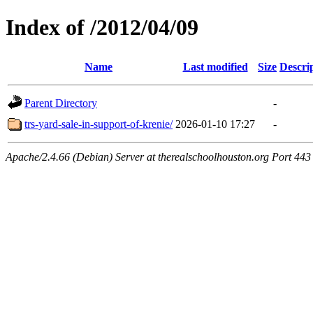
Index of /2012/04/09
Name
Last modified
Size
Descri
Parent Directory
-
trs-yard-sale-in-support-of-krenie/
2026-01-10 17:27
-
Apache/2.4.66 (Debian) Server at therealschoolhouston.org Port 443