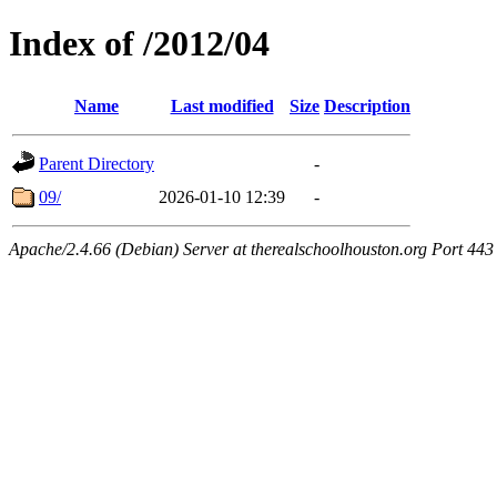
Index of /2012/04
Name
Last modified
Size
Description
Parent Directory
-
09/
2026-01-10 12:39
-
Apache/2.4.66 (Debian) Server at therealschoolhouston.org Port 443