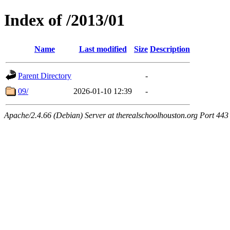
Index of /2013/01
Name
Last modified
Size
Description
Parent Directory
-
09/
2026-01-10 12:39
-
Apache/2.4.66 (Debian) Server at therealschoolhouston.org Port 443