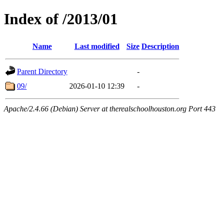
Index of /2013/01
Name
Last modified
Size
Description
Parent Directory
-
09/
2026-01-10 12:39
-
Apache/2.4.66 (Debian) Server at therealschoolhouston.org Port 443