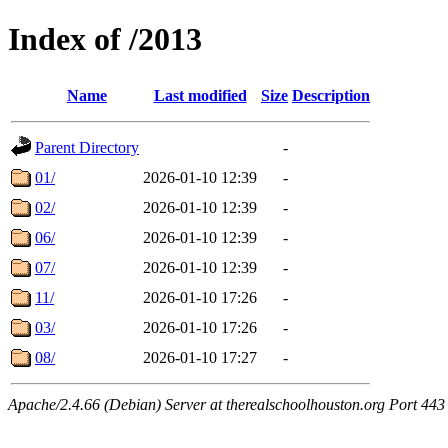
Index of /2013
Name
Last modified
Size
Description
Parent Directory
-
01/
2026-01-10 12:39
-
02/
2026-01-10 12:39
-
06/
2026-01-10 12:39
-
07/
2026-01-10 12:39
-
11/
2026-01-10 17:26
-
03/
2026-01-10 17:26
-
08/
2026-01-10 17:27
-
Apache/2.4.66 (Debian) Server at therealschoolhouston.org Port 443