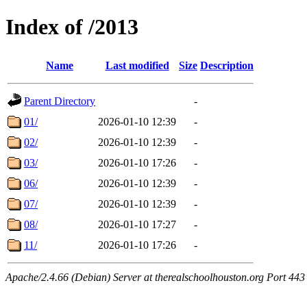
Index of /2013
Name
Last modified
Size
Description
Parent Directory
-
01/
2026-01-10 12:39
-
02/
2026-01-10 12:39
-
03/
2026-01-10 17:26
-
06/
2026-01-10 12:39
-
07/
2026-01-10 12:39
-
08/
2026-01-10 17:27
-
11/
2026-01-10 17:26
-
Apache/2.4.66 (Debian) Server at therealschoolhouston.org Port 443