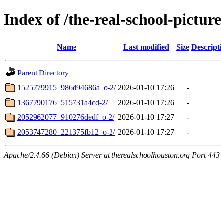
Index of /the-real-school-picture
Name
Last modified
Size
Descript
Parent Directory
-
1525779915_986d94686a_o-2/
2026-01-10 17:26
-
1367790176_515731a4cd-2/
2026-01-10 17:26
-
2052962077_910276dedf_o-2/
2026-01-10 17:27
-
2053747280_221375fb12_o-2/
2026-01-10 17:27
-
Apache/2.4.66 (Debian) Server at therealschoolhouston.org Port 443